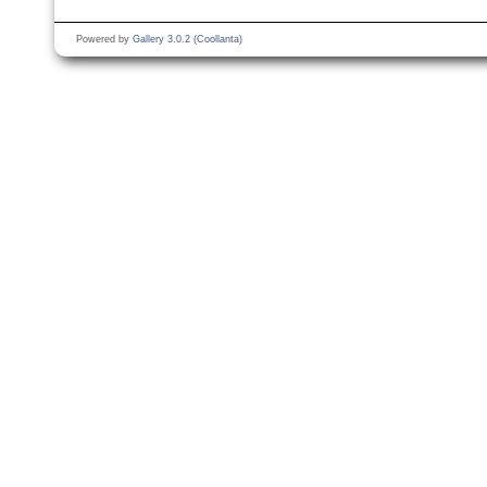
Powered by
Gallery 3.0.2 (Coollanta)