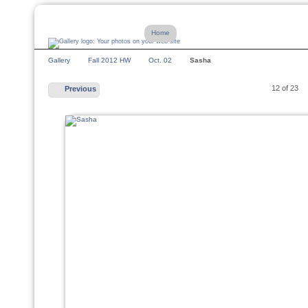
Home
Gallery
Fall 2012 HW
Oct. 02
Sasha
12 of 23
Previous