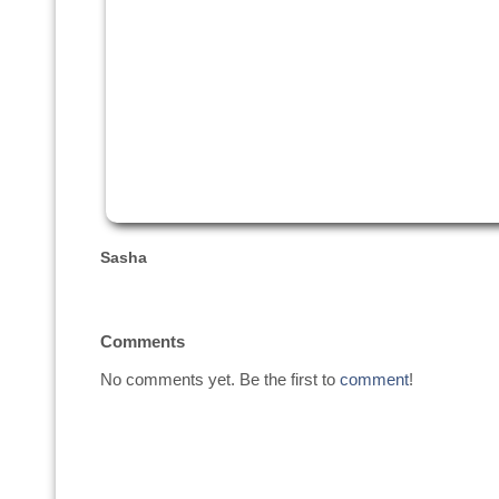
Sasha
Comments
No comments yet. Be the first to
comment
!